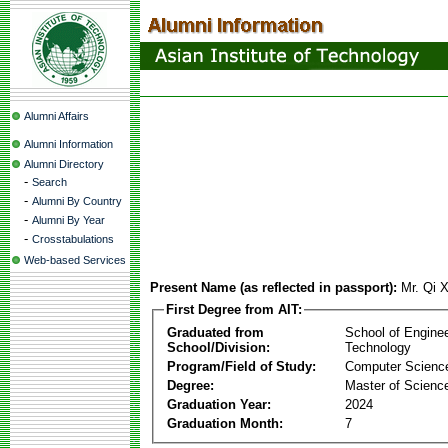
Alumni Affairs
Alumni Information
Alumni Directory
-
Search
-
Alumni By Country
-
Alumni By Year
-
Crosstabulations
Web-based Services
Present Name (as reflected in passport):
Mr. Qi 
First Degree from AIT:
Graduated from
School of Engine
School/Division:
Technology
Program/Field of Study:
Computer Scienc
Degree:
Master of Scienc
Graduation Year:
2024
Graduation Month:
7