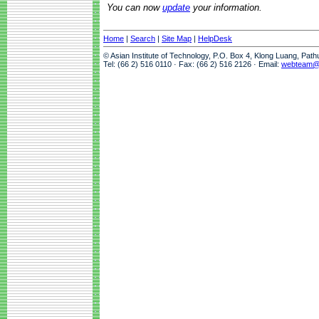
You can now
update
your information.
Home
|
Search
|
Site Map
|
HelpDesk
© Asian Institute of Technology, P.O. Box 4, Klong Luang, Pat
Tel: (66 2) 516 0110 · Fax: (66 2) 516 2126 · Email:
webteam@a