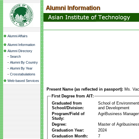
Alumni Affairs
Alumni Information
Alumni Directory
-
Search
-
Alumni By Country
-
Alumni By Year
-
Crosstabulations
Web-based Services
Present Name (as reflected in passport):
Ms. Va
First Degree from AIT:
Graduated from
School of Environmen
School/Division:
and Development
Program/Field of
AgriBusiness Manage
Study:
Degree:
Master of Agribusine
Graduation Year:
2024
Graduation Month:
7