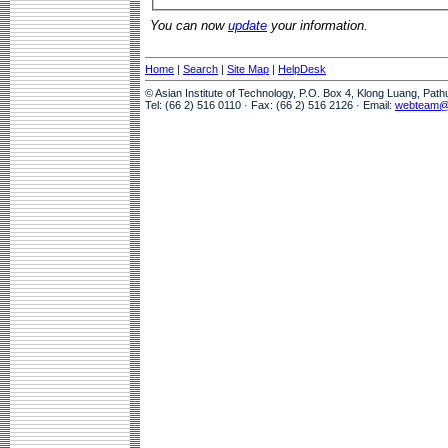
You can now
update
your information.
Home
|
Search
|
Site Map
|
HelpDesk
© Asian Institute of Technology, P.O. Box 4, Klong Luang, Pat
Tel: (66 2) 516 0110 · Fax: (66 2) 516 2126 · Email:
webteam@a