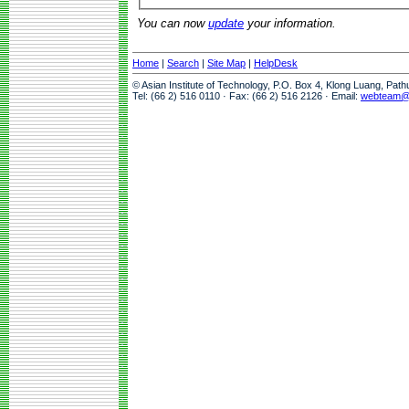
You can now
update
your information.
Home
|
Search
|
Site Map
|
HelpDesk
© Asian Institute of Technology, P.O. Box 4, Klong Luang, Pat
Tel: (66 2) 516 0110 · Fax: (66 2) 516 2126 · Email:
webteam@a