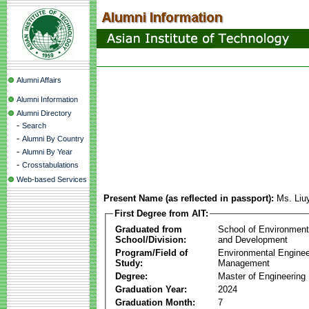
Alumni Affairs
Alumni Information
Alumni Directory
-
Search
-
Alumni By Country
-
Alumni By Year
-
Crosstabulations
Web-based Services
Present Name (as reflected in passport):
Ms. Liu
First Degree from AIT:
Graduated from
School of Environmen
School/Division:
and Development
Program/Field of
Environmental Enginee
Study:
Management
Degree:
Master of Engineering
Graduation Year:
2024
Graduation Month:
7