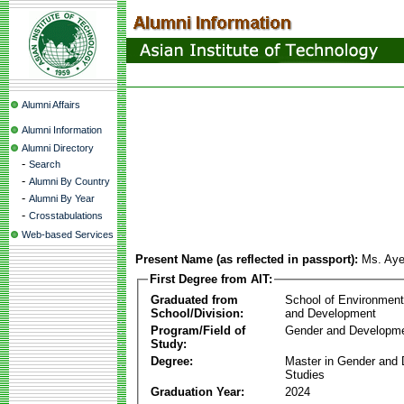
Alumni Affairs
Alumni Information
Alumni Directory
-
Search
-
Alumni By Country
-
Alumni By Year
-
Crosstabulations
Web-based Services
Present Name (as reflected in passport):
Ms. Aye
First Degree from AIT:
Graduated from
School of Environmen
School/Division:
and Development
Program/Field of
Gender and Developme
Study:
Degree:
Master in Gender and
Studies
Graduation Year:
2024