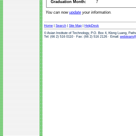
Graduation Month:
7
You can now
update
your information.
Home
|
Search
|
Site Map
|
HelpDesk
© Asian Institute of Technology, P.O. Box 4, Klong Luang, Pat
Tel: (66 2) 516 0110 · Fax: (66 2) 516 2126 · Email:
webteam@a