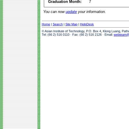
Graduation Month:
7
You can now
update
your information.
Home
|
Search
|
Site Map
|
HelpDesk
© Asian Institute of Technology, P.O. Box 4, Klong Luang, Pat
Tel: (66 2) 516 0110 · Fax: (66 2) 516 2126 · Email:
webteam@a