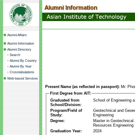
Alumni Affairs
Alumni Information
Alumni Directory
-
Search
-
Alumni By Country
-
Alumni By Year
-
Crosstabulations
Web-based Services
Present Name (as reflected in passport):
Mr. Ph
First Degree from AIT:
Graduated from
School of Engineering 
School/Division:
Program/Field of
Geotechnical and Geoe
Study:
Engineering
Degree:
Master in Geotechnical
Resources Engineering
Graduation Year:
2024