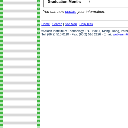
Graduation Month:
7
You can now
update
your information.
Home
|
Search
|
Site Map
|
HelpDesk
© Asian Institute of Technology, P.O. Box 4, Klong Luang, Pat
Tel: (66 2) 516 0110 · Fax: (66 2) 516 2126 · Email:
webteam@a