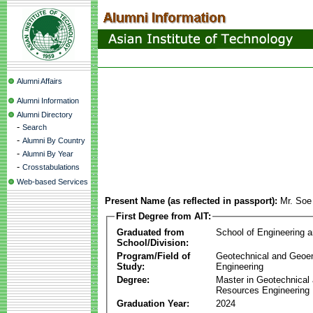
Alumni Affairs
Alumni Information
Alumni Directory
-
Search
-
Alumni By Country
-
Alumni By Year
-
Crosstabulations
Web-based Services
Present Name (as reflected in passport):
Mr. Soe
First Degree from AIT:
Graduated from
School of Engineering 
School/Division:
Program/Field of
Geotechnical and Geoe
Study:
Engineering
Degree:
Master in Geotechnical
Resources Engineering
Graduation Year:
2024