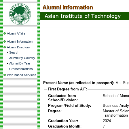
Alumni Affairs
Alumni Information
Alumni Directory
-
Search
-
Alumni By Country
-
Alumni By Year
-
Crosstabulations
Web-based Services
Present Name (as reflected in passport):
Ms. Su
First Degree from AIT:
Graduated from
School of Man
School/Division:
Program/Field of Study:
Business Analyt
Degree:
Master of Scien
Transformation
Graduation Year:
2024
Graduation Month:
7