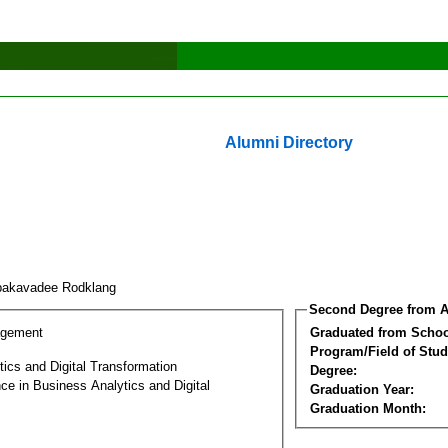
Alumni Directory
pakavadee Rodklang
Second Degree from A
agement
Graduated from Schoo
Program/Field of Stud
ics and Digital Transformation
Degree:
ce in Business Analytics and Digital
Graduation Year:
Graduation Month: