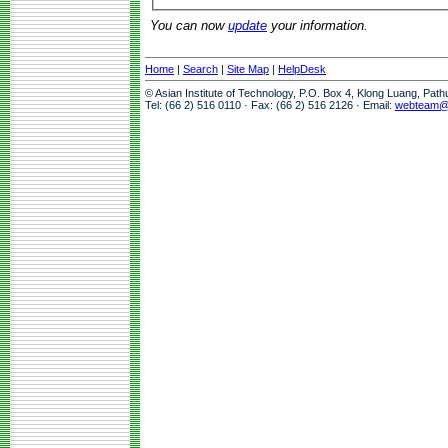
You can now
update
your information.
Home
|
Search
|
Site Map
|
HelpDesk
© Asian Institute of Technology, P.O. Box 4, Klong Luang, Pat
Tel: (66 2) 516 0110 · Fax: (66 2) 516 2126 · Email:
webteam@a