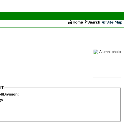
IT:
l/Division:
y: