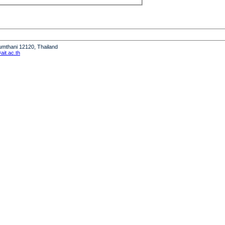
humthani 12120, Thailand
it.ac.th