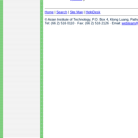
Home
|
Search
|
Site Map
|
HelpDesk
© Asian Institute of Technology, P.O. Box 4, Klong Luang, Pat
Tel: (66 2) 516 0110 · Fax: (66 2) 516 2126 · Email:
webteam@a