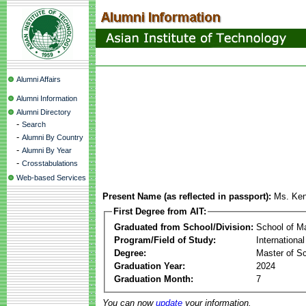
Alumni Affairs
Alumni Information
Alumni Directory
-
Search
-
Alumni By Country
-
Alumni By Year
-
Crosstabulations
Web-based Services
Present Name (as reflected in passport):
Ms. Ken
First Degree from AIT:
Graduated from School/Division:
School of 
Program/Field of Study:
Internationa
Degree:
Master of Sc
Graduation Year:
2024
Graduation Month:
7
You can now
update
your information.