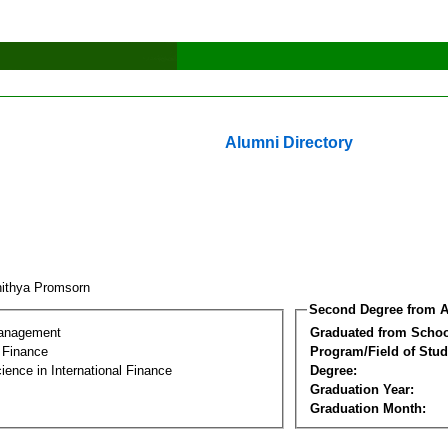
Alumni Directory
ithya Promsorn
Second Degree from A
Management
Graduated from Schoo
l Finance
Program/Field of Stud
ience in International Finance
Degree:
Graduation Year:
Graduation Month: