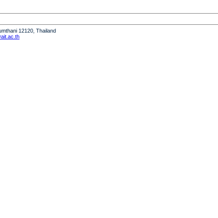
humthani 12120, Thailand
it.ac.th