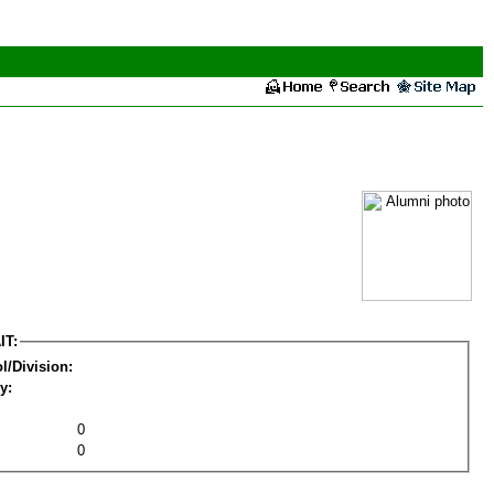
IT:
l/Division:
y:
0
0