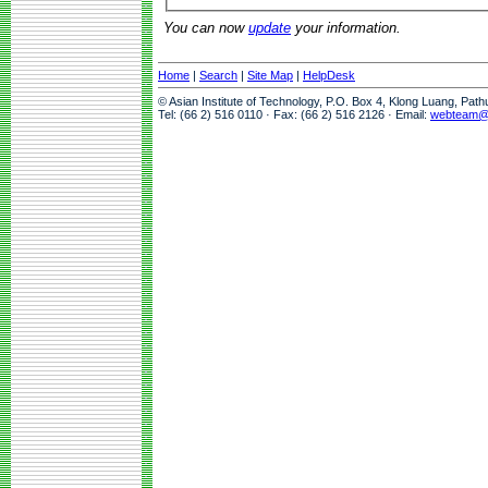
You can now
update
your information.
Home
|
Search
|
Site Map
|
HelpDesk
© Asian Institute of Technology, P.O. Box 4, Klong Luang, Pat
Tel: (66 2) 516 0110 · Fax: (66 2) 516 2126 · Email:
webteam@a