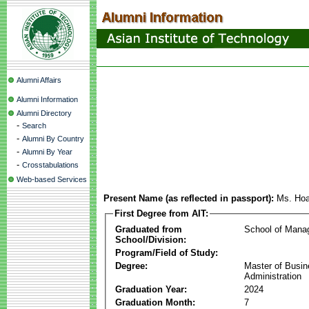
Alumni Affairs
Alumni Information
Alumni Directory
-
Search
-
Alumni By Country
-
Alumni By Year
-
Crosstabulations
Web-based Services
Present Name (as reflected in passport):
Ms. Hoa
First Degree from AIT:
Graduated from
School of Mana
School/Division:
Program/Field of Study:
Degree:
Master of Busi
Administration
Graduation Year:
2024
Graduation Month:
7