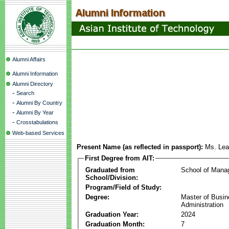
Alumni Affairs
Alumni Information
Alumni Directory
-
Search
-
Alumni By Country
-
Alumni By Year
-
Crosstabulations
Web-based Services
Present Name (as reflected in passport):
Ms. Le
First Degree from AIT:
Graduated from
School of Mana
School/Division:
Program/Field of Study:
Degree:
Master of Busi
Administration
Graduation Year:
2024
Graduation Month:
7