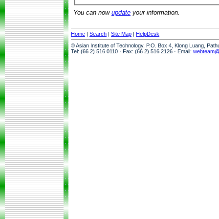
You can now
update
your information.
Home
|
Search
|
Site Map
|
HelpDesk
© Asian Institute of Technology, P.O. Box 4, Klong Luang, Pat
Tel: (66 2) 516 0110 · Fax: (66 2) 516 2126 · Email:
webteam@a