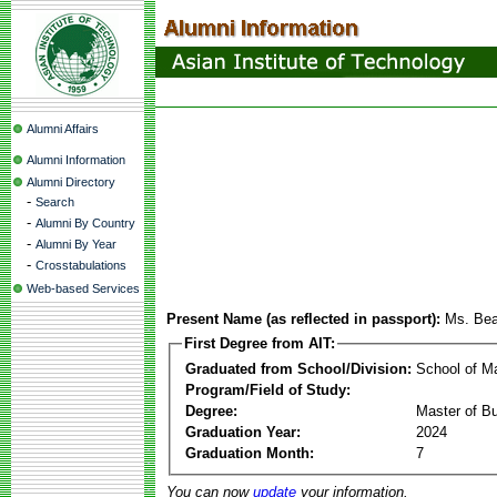
Alumni Affairs
Alumni Information
Alumni Directory
-
Search
-
Alumni By Country
-
Alumni By Year
-
Crosstabulations
Web-based Services
Present Name (as reflected in passport):
Ms. Bea
First Degree from AIT:
Graduated from School/Division:
School of 
Program/Field of Study:
Degree:
Master of Bu
Graduation Year:
2024
Graduation Month:
7
You can now
update
your information.