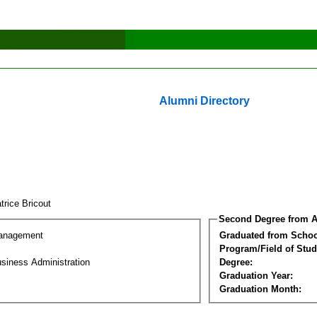
Alumni Directory
trice Bricout
Second Degree from A
Management
Graduated from Schoo
Program/Field of Stud
siness Administration
Degree:
Graduation Year:
Graduation Month: