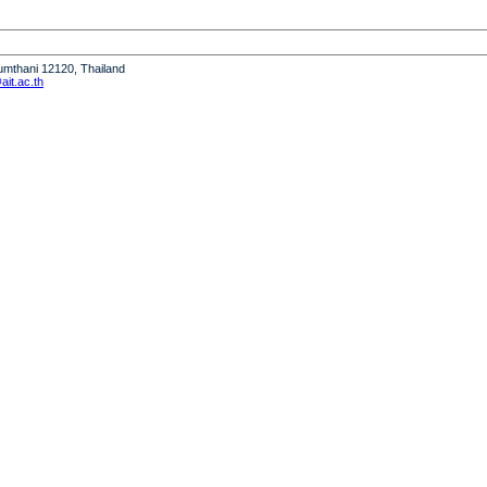
humthani 12120, Thailand
it.ac.th