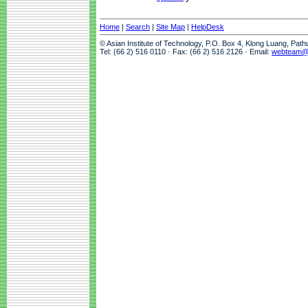
Home
|
Search
|
Site Map
|
HelpDesk
© Asian Institute of Technology, P.O. Box 4, Klong Luang, Pat
Tel: (66 2) 516 0110 · Fax: (66 2) 516 2126 · Email:
webteam@a