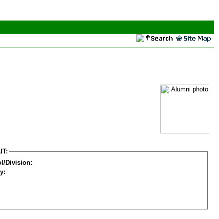
IT:
l/Division:
y: