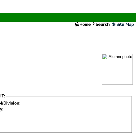
IT:
l/Division:
y: