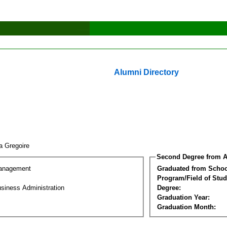
Alumni Directory
a Gregoire
Second Degree from A
Management
Graduated from Schoo
Program/Field of Stud
siness Administration
Degree:
Graduation Year:
Graduation Month: