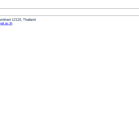
humthani 12120, Thailand
it.ac.th