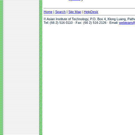
Home
|
Search
|
Site Map
|
HelpDesk
© Asian Institute of Technology, P.O. Box 4, Klong Luang, Pat
Tel: (66 2) 516 0110 · Fax: (66 2) 516 2126 · Email:
webteam@a