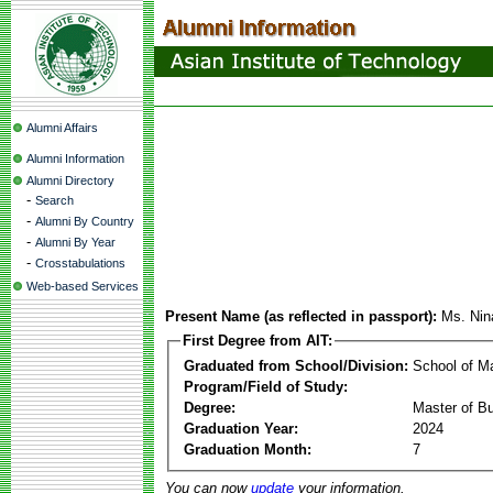
Alumni Affairs
Alumni Information
Alumni Directory
-
Search
-
Alumni By Country
-
Alumni By Year
-
Crosstabulations
Web-based Services
Present Name (as reflected in passport):
Ms. Nin
First Degree from AIT:
Graduated from School/Division:
School of 
Program/Field of Study:
Degree:
Master of Bu
Graduation Year:
2024
Graduation Month:
7
You can now
update
your information.