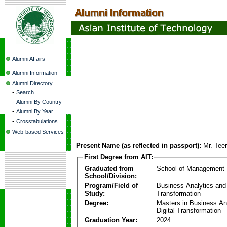
Alumni Affairs
Alumni Information
Alumni Directory
-
Search
-
Alumni By Country
-
Alumni By Year
-
Crosstabulations
Web-based Services
Present Name (as reflected in passport):
Mr. Teer
First Degree from AIT:
Graduated from
School of Management
School/Division:
Program/Field of
Business Analytics and 
Study:
Transformation
Degree:
Masters in Business An
Digital Transformation
Graduation Year:
2024