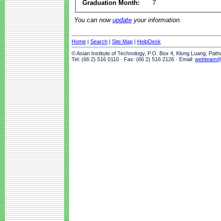
Graduation Month:
7
You can now
update
your information.
Home
|
Search
|
Site Map
|
HelpDesk
© Asian Institute of Technology, P.O. Box 4, Klong Luang, Pat
Tel: (66 2) 516 0110 · Fax: (66 2) 516 2126 · Email:
webteam@a