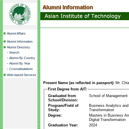
Alumni Affairs
Alumni Information
Alumni Directory
-
Search
-
Alumni By Country
-
Alumni By Year
-
Crosstabulations
Web-based Services
Present Name (as reflected in passport):
Mr. Chi
First Degree from AIT:
Graduated from
School of Management
School/Division:
Program/Field of
Business Analytics and 
Study:
Transformation
Degree:
Masters in Business An
Digital Transformation
Graduation Year:
2024