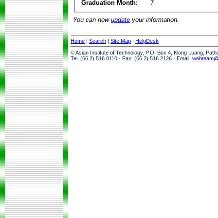
Graduation Month:
7
You can now
update
your information.
Home
|
Search
|
Site Map
|
HelpDesk
© Asian Institute of Technology, P.O. Box 4, Klong Luang, Pat
Tel: (66 2) 516 0110 · Fax: (66 2) 516 2126 · Email:
webteam@a