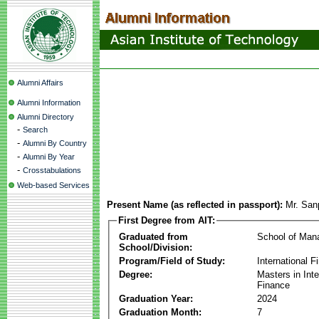
Alumni Affairs
Alumni Information
Alumni Directory
-
Search
-
Alumni By Country
-
Alumni By Year
-
Crosstabulations
Web-based Services
Present Name (as reflected in passport):
Mr. San
First Degree from AIT:
Graduated from
School of Ma
School/Division:
Program/Field of Study:
International F
Degree:
Masters in Inte
Finance
Graduation Year:
2024
Graduation Month:
7