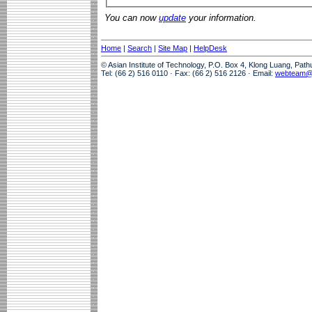
You can now
update
your information.
Home
|
Search
|
Site Map
|
HelpDesk
© Asian Institute of Technology, P.O. Box 4, Klong Luang, Pat
Tel: (66 2) 516 0110 · Fax: (66 2) 516 2126 · Email:
webteam@a