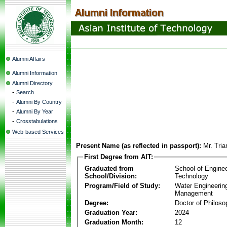
Alumni Affairs
Alumni Information
Alumni Directory
-
Search
-
Alumni By Country
-
Alumni By Year
-
Crosstabulations
Web-based Services
Present Name (as reflected in passport):
Mr. Tri
First Degree from AIT:
Graduated from
School of Engine
School/Division:
Technology
Program/Field of Study:
Water Engineerin
Management
Degree:
Doctor of Philoso
Graduation Year:
2024
Graduation Month:
12