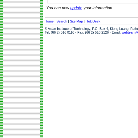
You can now
update
your information.
Home
|
Search
|
Site Map
|
HelpDesk
© Asian Institute of Technology, P.O. Box 4, Klong Luang, Pat
Tel: (66 2) 516 0110 · Fax: (66 2) 516 2126 · Email:
webteam@a