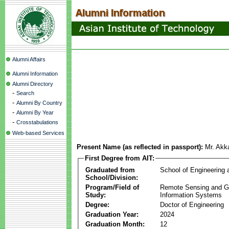
Alumni Affairs
Alumni Information
Alumni Directory
-
Search
-
Alumni By Country
-
Alumni By Year
-
Crosstabulations
Web-based Services
Present Name (as reflected in passport):
Mr. Akk
First Degree from AIT:
Graduated from
School of Engineering
School/Division:
Program/Field of
Remote Sensing and G
Study:
Information Systems
Degree:
Doctor of Engineering
Graduation Year:
2024
Graduation Month:
12