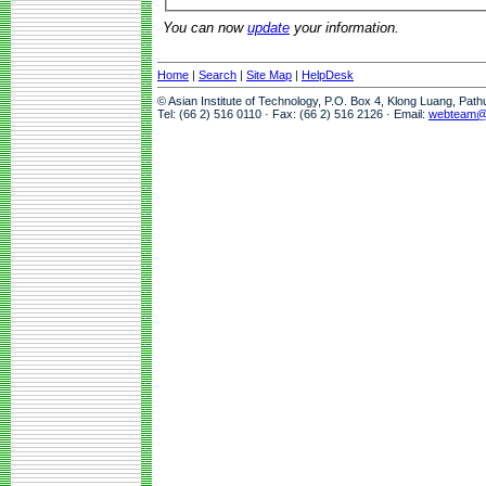
You can now
update
your information.
Home
|
Search
|
Site Map
|
HelpDesk
© Asian Institute of Technology, P.O. Box 4, Klong Luang, Pat
Tel: (66 2) 516 0110 · Fax: (66 2) 516 2126 · Email:
webteam@a