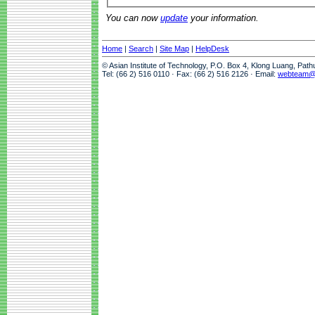
You can now
update
your information.
Home
|
Search
|
Site Map
|
HelpDesk
© Asian Institute of Technology, P.O. Box 4, Klong Luang, Pat
Tel: (66 2) 516 0110 · Fax: (66 2) 516 2126 · Email:
webteam@a