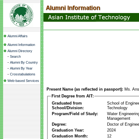
Alumni Affairs
Alumni Information
Alumni Directory
-
Search
-
Alumni By Country
-
Alumni By Year
-
Crosstabulations
Web-based Services
Present Name (as reflected in passport):
Ms. Ansi
First Degree from AIT:
Graduated from
School of Engine
School/Division:
Technology
Program/Field of Study:
Water Engineerin
Management
Degree:
Doctor of Enginee
Graduation Year:
2024
Graduation Month:
12