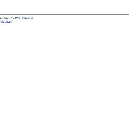
humthani 12120, Thailand
it.ac.th