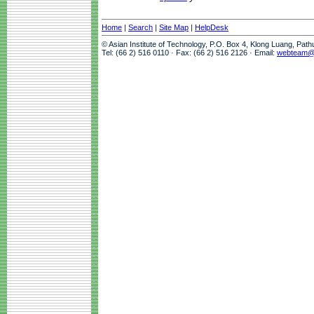
Home
|
Search
|
Site Map
|
HelpDesk
© Asian Institute of Technology, P.O. Box 4, Klong Luang, Pat
Tel: (66 2) 516 0110 · Fax: (66 2) 516 2126 · Email:
webteam@a