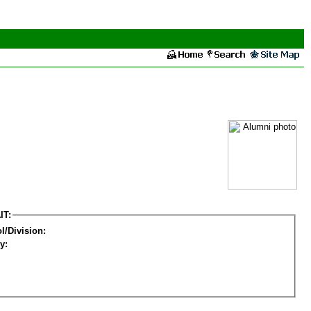
IT:
l/Division:
y: