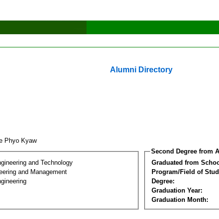
Alumni Directory
ae Phyo Kyaw
Second Degree from A
ngineering and Technology
Graduated from Schoo
eering and Management
Program/Field of Stud
gineering
Degree:
Graduation Year:
Graduation Month: