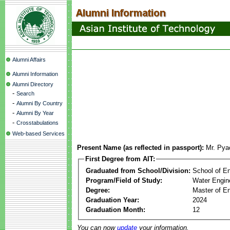
Alumni Affairs
Alumni Information
Alumni Directory
-
Search
-
Alumni By Country
-
Alumni By Year
-
Crosstabulations
Web-based Services
Present Name (as reflected in passport):
Mr. Py
First Degree from AIT:
Graduated from School/Division:
School of E
Program/Field of Study:
Water Engin
Degree:
Master of En
Graduation Year:
2024
Graduation Month:
12
You can now
update
your information.