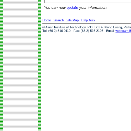
You can now
update
your information.
Home
|
Search
|
Site Map
|
HelpDesk
© Asian Institute of Technology, P.O. Box 4, Klong Luang, Pat
Tel: (66 2) 516 0110 · Fax: (66 2) 516 2126 · Email:
webteam@a