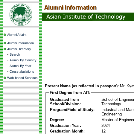
Alumni Affairs
Alumni Information
Alumni Directory
-
Search
-
Alumni By Country
-
Alumni By Year
-
Crosstabulations
Web-based Services
Present Name (as reflected in passport):
Mr. Kya
First Degree from AIT:
Graduated from
School of Enginee
School/Division:
Technology
Program/Field of Study:
Industrial and Man
Engineering
Degree:
Master of Engineer
Graduation Year:
2024
Graduation Month:
12