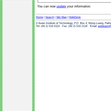
You can now
update
your information.
Home
|
Search
|
Site Map
|
HelpDesk
© Asian Institute of Technology, P.O. Box 4, Klong Luang, Pat
Tel: (66 2) 516 0110 · Fax: (66 2) 516 2126 · Email:
webteam@a