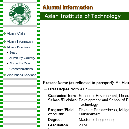
Alumni Affairs
Alumni Information
Alumni Directory
-
Search
-
Alumni By Country
-
Alumni By Year
-
Crosstabulations
Web-based Services
Present Name (as reflected in passport):
Mr. Hla
First Degree from AIT:
Graduated from
School of Environment, Reso
School/Division:
Development and School of E
Technology
Program/Field
Disaster Preparedness, Mitiga
of Study:
Management
Degree:
Master of Engineering
Graduation
2024