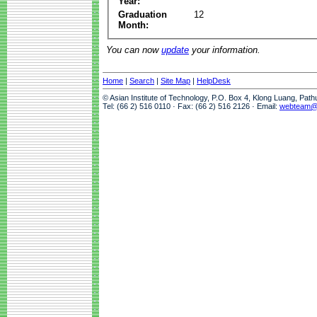
Year:
Graduation
12
Month:
You can now
update
your information.
Home
|
Search
|
Site Map
|
HelpDesk
© Asian Institute of Technology, P.O. Box 4, Klong Luang, Pat
Tel: (66 2) 516 0110 · Fax: (66 2) 516 2126 · Email:
webteam@a