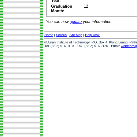
Year:
Graduation
12
Month:
You can now
update
your information.
Home
|
Search
|
Site Map
|
HelpDesk
© Asian Institute of Technology, P.O. Box 4, Klong Luang, Pat
Tel: (66 2) 516 0110 · Fax: (66 2) 516 2126 · Email:
webteam@a