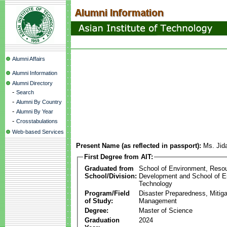
Alumni Affairs
Alumni Information
Alumni Directory
-
Search
-
Alumni By Country
-
Alumni By Year
-
Crosstabulations
Web-based Services
Present Name (as reflected in passport):
Ms. Jid
First Degree from AIT:
Graduated from
School of Environment, Reso
School/Division:
Development and School of E
Technology
Program/Field
Disaster Preparedness, Mitiga
of Study:
Management
Degree:
Master of Science
Graduation
2024