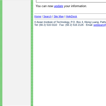
You can now
update
your information.
Home
|
Search
|
Site Map
|
HelpDesk
© Asian Institute of Technology, P.O. Box 4, Klong Luang, Pat
Tel: (66 2) 516 0110 · Fax: (66 2) 516 2126 · Email:
webteam@a