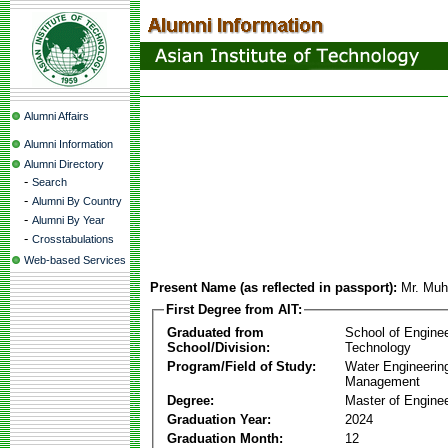
Alumni Affairs
Alumni Information
Alumni Directory
-
Search
-
Alumni By Country
-
Alumni By Year
-
Crosstabulations
Web-based Services
Present Name (as reflected in passport):
Mr. Mu
First Degree from AIT:
Graduated from
School of Engine
School/Division:
Technology
Program/Field of Study:
Water Engineerin
Management
Degree:
Master of Enginee
Graduation Year:
2024
Graduation Month:
12