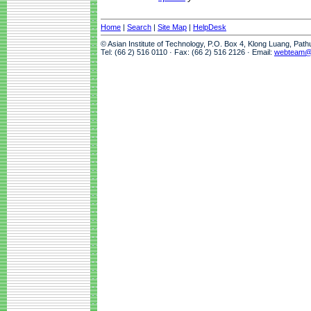
Home
|
Search
|
Site Map
|
HelpDesk
© Asian Institute of Technology, P.O. Box 4, Klong Luang, Pat
Tel: (66 2) 516 0110 · Fax: (66 2) 516 2126 · Email:
webteam@a