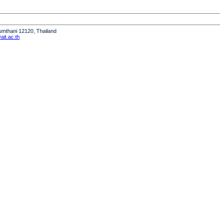
humthani 12120, Thailand
it.ac.th