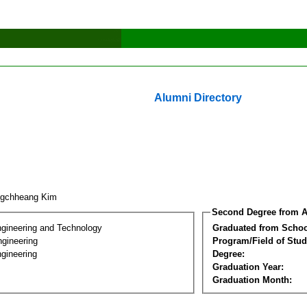
Alumni Directory
ngchheang Kim
Second Degree from A
ngineering and Technology
Graduated from Schoo
ngineering
Program/Field of Stud
gineering
Degree:
Graduation Year:
Graduation Month: