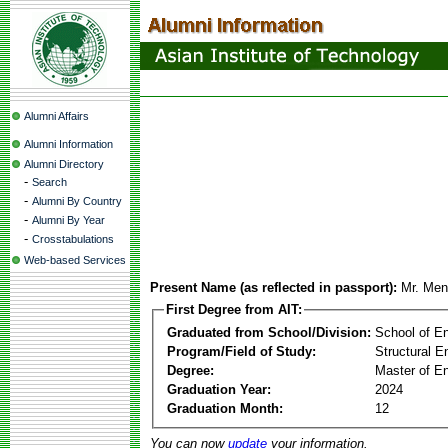
Alumni Affairs
Alumni Information
Alumni Directory
-
Search
-
Alumni By Country
-
Alumni By Year
-
Crosstabulations
Web-based Services
Present Name (as reflected in passport):
Mr. Me
First Degree from AIT:
Graduated from School/Division:
School of E
Program/Field of Study:
Structural E
Degree:
Master of En
Graduation Year:
2024
Graduation Month:
12
You can now
update
your information.