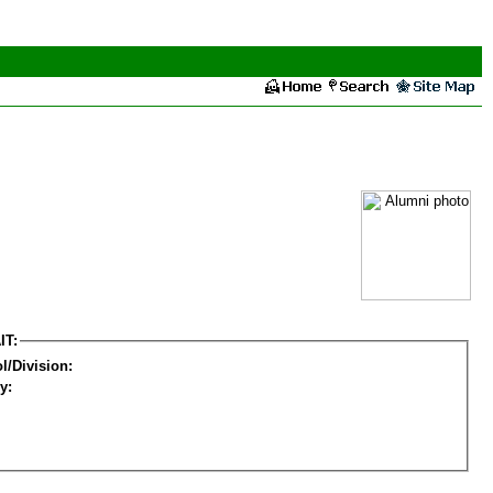
IT:
l/Division:
y: