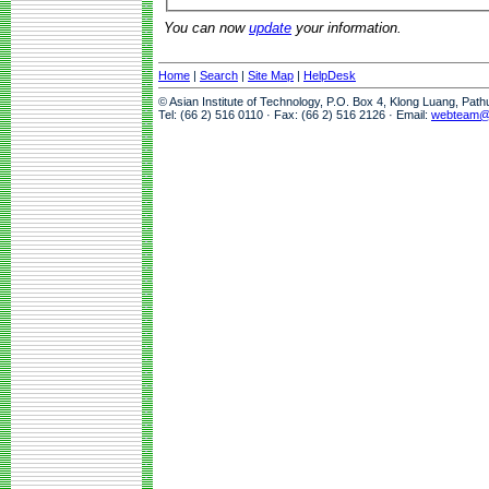
You can now
update
your information.
Home
|
Search
|
Site Map
|
HelpDesk
© Asian Institute of Technology, P.O. Box 4, Klong Luang, Pat
Tel: (66 2) 516 0110 · Fax: (66 2) 516 2126 · Email:
webteam@a