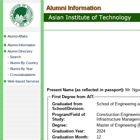
Alumni Affairs
Alumni Information
Alumni Directory
-
Search
-
Alumni By Country
-
Alumni By Year
-
Crosstabulations
Web-based Services
Present Name (as reflected in passport):
Mr. Ngo
First Degree from AIT:
Graduated from
School of Engineering 
School/Division:
Program/Field of
Construction Engineeri
Study:
Infrastructure Managem
Degree:
Master of Engineering (
Graduation Year:
2024
Graduation Month:
12