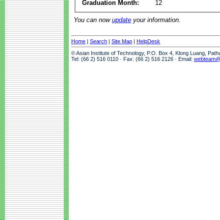
Graduation Month:
12
You can now
update
your information.
Home
|
Search
|
Site Map
|
HelpDesk
© Asian Institute of Technology, P.O. Box 4, Klong Luang, Pat
Tel: (66 2) 516 0110 · Fax: (66 2) 516 2126 · Email:
webteam@a