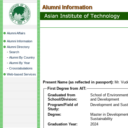
Alumni Affairs
Alumni Information
Alumni Directory
-
Search
-
Alumni By Country
-
Alumni By Year
-
Crosstabulations
Web-based Services
Present Name (as reflected in passport):
Mr. Vu
First Degree from AIT:
Graduated from
School of Environmen
School/Division:
and Development
Program/Field of
Development and Susta
Study:
Degree:
Master in Developmen
Sustainability
Graduation Year:
2024