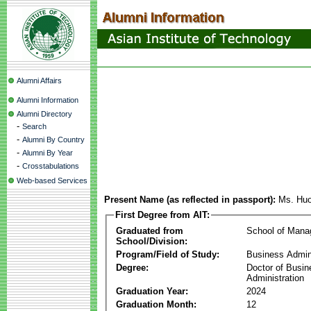
Alumni Affairs
Alumni Information
Alumni Directory
-
Search
-
Alumni By Country
-
Alumni By Year
-
Crosstabulations
Web-based Services
Present Name (as reflected in passport):
Ms. Huo
First Degree from AIT:
Graduated from
School of Man
School/Division:
Program/Field of Study:
Business Admin
Degree:
Doctor of Busin
Administration
Graduation Year:
2024
Graduation Month:
12