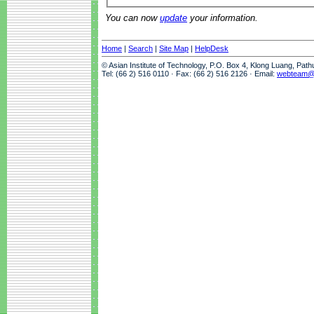
You can now
update
your information.
Home
|
Search
|
Site Map
|
HelpDesk
© Asian Institute of Technology, P.O. Box 4, Klong Luang, Pat
Tel: (66 2) 516 0110 · Fax: (66 2) 516 2126 · Email:
webteam@a