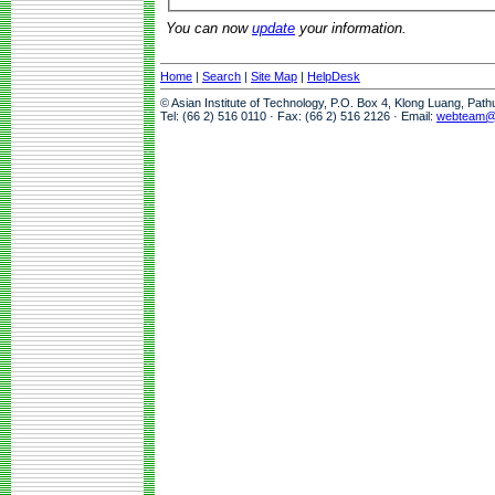
You can now
update
your information.
Home
|
Search
|
Site Map
|
HelpDesk
© Asian Institute of Technology, P.O. Box 4, Klong Luang, Pat
Tel: (66 2) 516 0110 · Fax: (66 2) 516 2126 · Email:
webteam@a