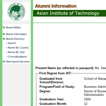
Alumni Affairs
Alumni Information
Alumni Directory
-
Search
-
Alumni By Country
-
Alumni By Year
-
Crosstabulations
Web-based Services
Present Name (as reflected in passport):
Ms. De
First Degree from AIT:
Graduated from
School of Man
School/Division:
Program/Field of Study:
Business Admin
Degree:
Doctor of Busin
Administration
Graduation Year:
2024
Graduation Month:
12