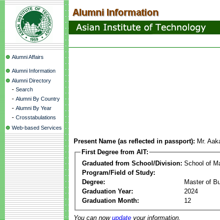
Alumni Affairs
Alumni Information
Alumni Directory
-
Search
-
Alumni By Country
-
Alumni By Year
-
Crosstabulations
Web-based Services
Present Name (as reflected in passport):
Mr. Aak
First Degree from AIT:
Graduated from School/Division:
School of 
Program/Field of Study:
Degree:
Master of Bu
Graduation Year:
2024
Graduation Month:
12
You can now
update
your information.