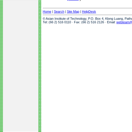
Home
|
Search
|
Site Map
|
HelpDesk
© Asian Institute of Technology, P.O. Box 4, Klong Luang, Pat
Tel: (66 2) 516 0110 · Fax: (66 2) 516 2126 · Email:
webteam@a