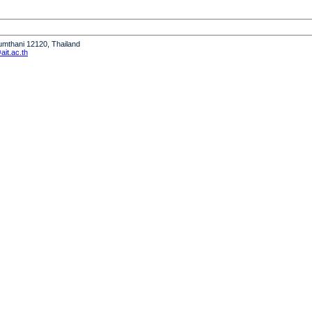
humthani 12120, Thailand
it.ac.th