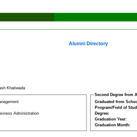
Alumni Directory
ash Khatiwada
Second Degree from A
Management
Graduated from Schoo
Program/Field of Stud
siness Administration
Degree:
Graduation Year:
Graduation Month: