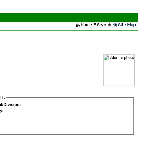
IT:
l/Division:
y: