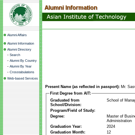
Alumni Affairs
Alumni Information
Alumni Directory
-
Search
-
Alumni By Country
-
Alumni By Year
-
Crosstabulations
Web-based Services
Present Name (as reflected in passport):
Mr. Sas
First Degree from AIT:
Graduated from
School of Mana
School/Division:
Program/Field of Study:
Degree:
Master of Busi
Administration
Graduation Year:
2024
Graduation Month:
12