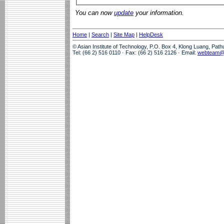
You can now
update
your information.
Home
|
Search
|
Site Map
|
HelpDesk
© Asian Institute of Technology, P.O. Box 4, Klong Luang, Pat
Tel: (66 2) 516 0110 · Fax: (66 2) 516 2126 · Email:
webteam@a