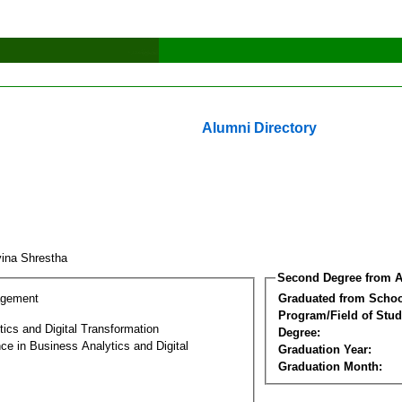
Alumni Directory
ina Shrestha
Second Degree from A
agement
Graduated from Schoo
Program/Field of Stud
ics and Digital Transformation
Degree:
ce in Business Analytics and Digital
Graduation Year:
Graduation Month: