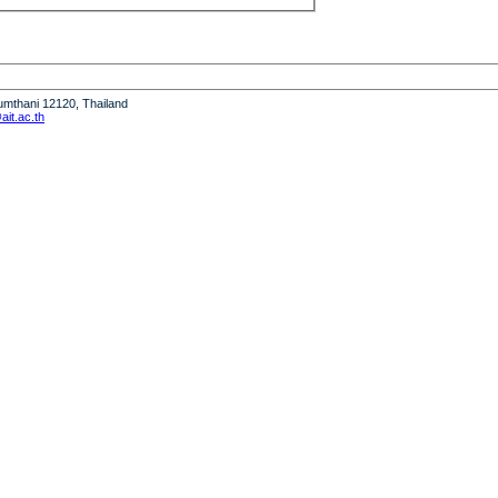
humthani 12120, Thailand
it.ac.th