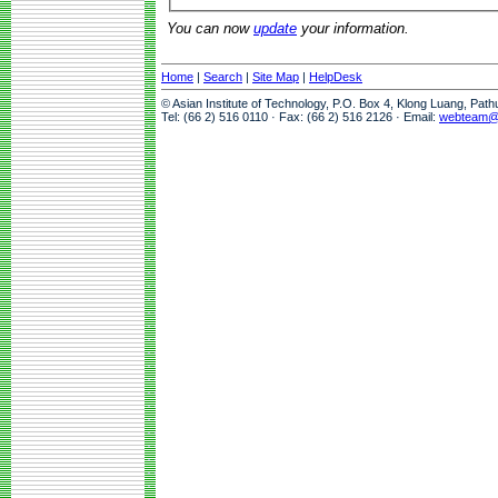
You can now
update
your information.
Home
|
Search
|
Site Map
|
HelpDesk
© Asian Institute of Technology, P.O. Box 4, Klong Luang, Pat
Tel: (66 2) 516 0110 · Fax: (66 2) 516 2126 · Email:
webteam@a