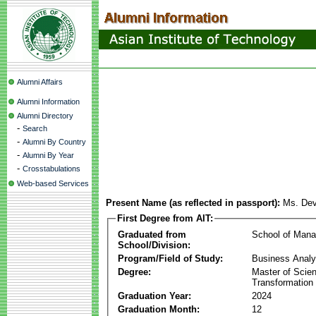
Alumni Affairs
Alumni Information
Alumni Directory
-
Search
-
Alumni By Country
-
Alumni By Year
-
Crosstabulations
Web-based Services
Present Name (as reflected in passport):
Ms. Dev
First Degree from AIT:
Graduated from
School of Man
School/Division:
Program/Field of Study:
Business Analyt
Degree:
Master of Scien
Transformation
Graduation Year:
2024
Graduation Month:
12