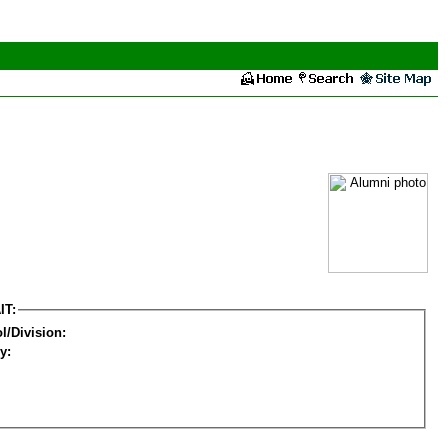
IT:
l/Division:
y: