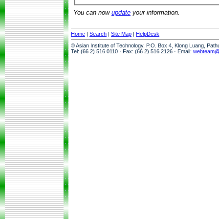
You can now
update
your information.
Home
|
Search
|
Site Map
|
HelpDesk
© Asian Institute of Technology, P.O. Box 4, Klong Luang, Pat
Tel: (66 2) 516 0110 · Fax: (66 2) 516 2126 · Email:
webteam@a