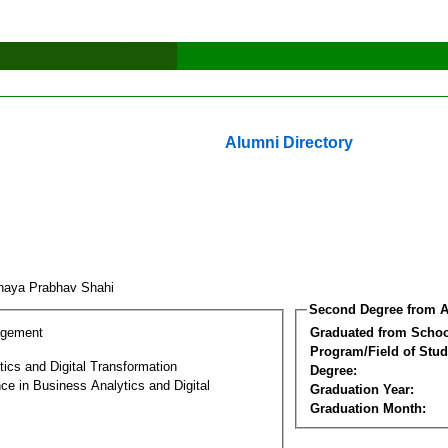
Alumni Directory
naya Prabhav Shahi
Second Degree from A
agement
Graduated from Schoo
Program/Field of Stud
ics and Digital Transformation
Degree:
ce in Business Analytics and Digital
Graduation Year:
Graduation Month: