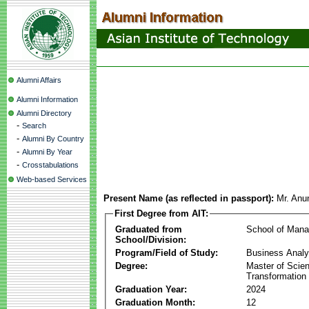
Alumni Affairs
Alumni Information
Alumni Directory
-
Search
-
Alumni By Country
-
Alumni By Year
-
Crosstabulations
Web-based Services
Present Name (as reflected in passport):
Mr. Anu
First Degree from AIT:
Graduated from
School of Man
School/Division:
Program/Field of Study:
Business Analyt
Degree:
Master of Scien
Transformation
Graduation Year:
2024
Graduation Month:
12