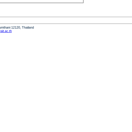
humthani 12120, Thailand
it.ac.th