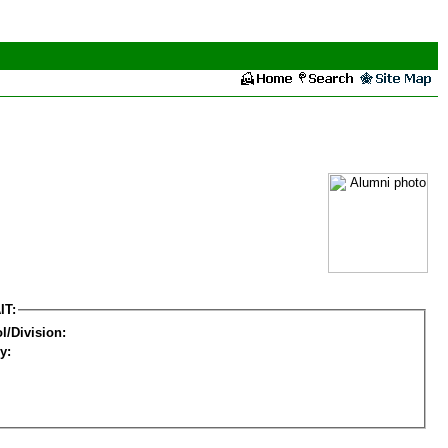
IT:
l/Division:
y: