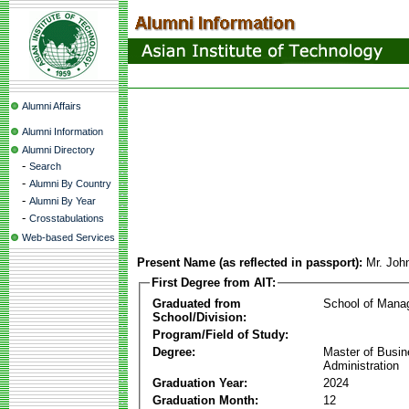
Alumni Affairs
Alumni Information
Alumni Directory
-
Search
-
Alumni By Country
-
Alumni By Year
-
Crosstabulations
Web-based Services
Present Name (as reflected in passport):
Mr. Joh
First Degree from AIT:
Graduated from
School of Mana
School/Division:
Program/Field of Study:
Degree:
Master of Busi
Administration
Graduation Year:
2024
Graduation Month:
12