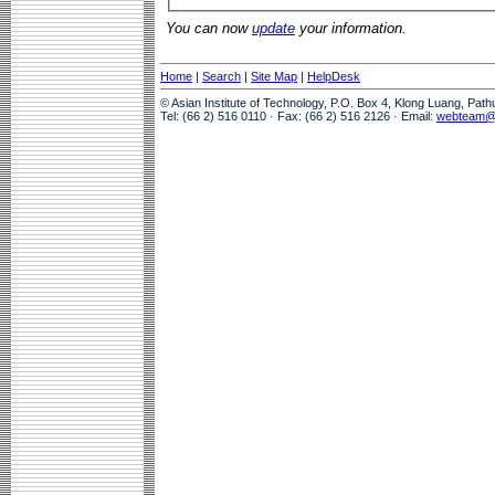
You can now
update
your information.
Home
|
Search
|
Site Map
|
HelpDesk
© Asian Institute of Technology, P.O. Box 4, Klong Luang, Pat
Tel: (66 2) 516 0110 · Fax: (66 2) 516 2126 · Email:
webteam@a