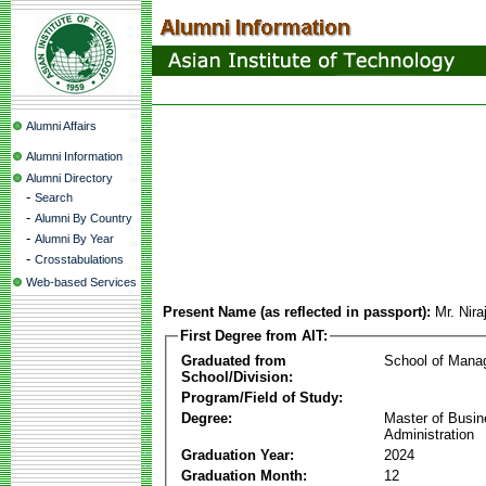
Alumni Affairs
Alumni Information
Alumni Directory
-
Search
-
Alumni By Country
-
Alumni By Year
-
Crosstabulations
Web-based Services
Present Name (as reflected in passport):
Mr. Nir
First Degree from AIT:
Graduated from
School of Mana
School/Division:
Program/Field of Study:
Degree:
Master of Busi
Administration
Graduation Year:
2024
Graduation Month:
12