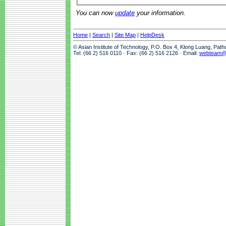
You can now
update
your information.
Home
|
Search
|
Site Map
|
HelpDesk
© Asian Institute of Technology, P.O. Box 4, Klong Luang, Pat
Tel: (66 2) 516 0110 · Fax: (66 2) 516 2126 · Email:
webteam@a