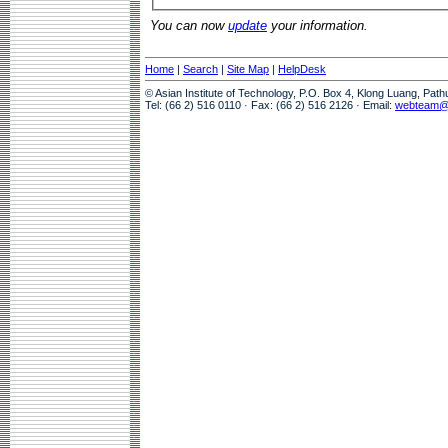
You can now
update
your information.
Home
|
Search
|
Site Map
|
HelpDesk
© Asian Institute of Technology, P.O. Box 4, Klong Luang, Pat
Tel: (66 2) 516 0110 · Fax: (66 2) 516 2126 · Email:
webteam@a