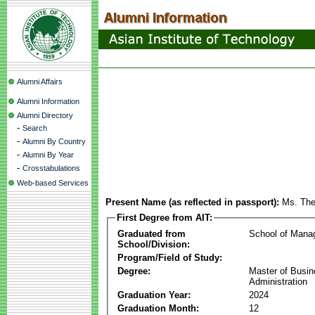
Alumni Affairs
Alumni Information
Alumni Directory
-
Search
-
Alumni By Country
-
Alumni By Year
-
Crosstabulations
Web-based Services
Present Name (as reflected in passport):
Ms. The
First Degree from AIT:
Graduated from
School of Mana
School/Division:
Program/Field of Study:
Degree:
Master of Busi
Administration
Graduation Year:
2024
Graduation Month:
12