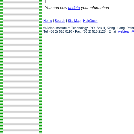
You can now
update
your information.
Home
|
Search
|
Site Map
|
HelpDesk
© Asian Institute of Technology, P.O. Box 4, Klong Luang, Pat
Tel: (66 2) 516 0110 · Fax: (66 2) 516 2126 · Email:
webteam@a