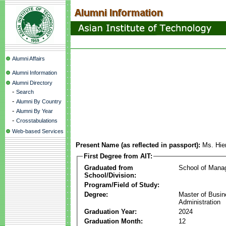
Alumni Affairs
Alumni Information
Alumni Directory
-
Search
-
Alumni By Country
-
Alumni By Year
-
Crosstabulations
Web-based Services
Present Name (as reflected in passport):
Ms. Hie
First Degree from AIT:
Graduated from
School of Mana
School/Division:
Program/Field of Study:
Degree:
Master of Busi
Administration
Graduation Year:
2024
Graduation Month:
12