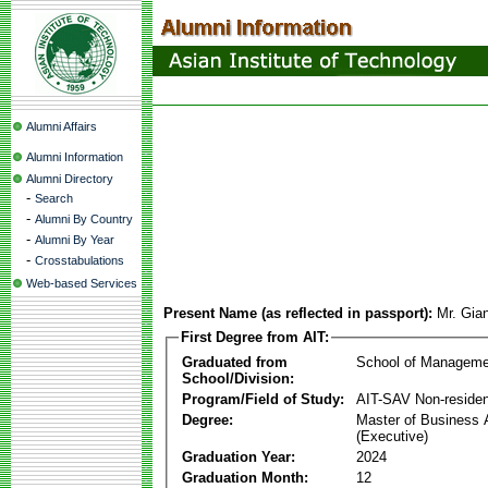
Alumni Affairs
Alumni Information
Alumni Directory
-
Search
-
Alumni By Country
-
Alumni By Year
-
Crosstabulations
Web-based Services
Present Name (as reflected in passport):
Mr. Gia
First Degree from AIT:
Graduated from
School of Manageme
School/Division:
Program/Field of Study:
AIT-SAV Non-residen
Degree:
Master of Business 
(Executive)
Graduation Year:
2024
Graduation Month:
12