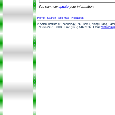
You can now
update
your information.
Home
|
Search
|
Site Map
|
HelpDesk
© Asian Institute of Technology, P.O. Box 4, Klong Luang, Pat
Tel: (66 2) 516 0110 · Fax: (66 2) 516 2126 · Email:
webteam@a