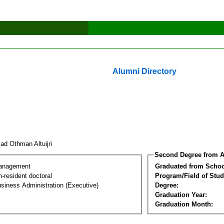
Alumni Directory
ad Othman Altuijri
Second Degree from A
Management
Graduated from Schoo
-resident doctoral
Program/Field of Stud
siness Administration (Executive)
Degree:
Graduation Year:
Graduation Month: