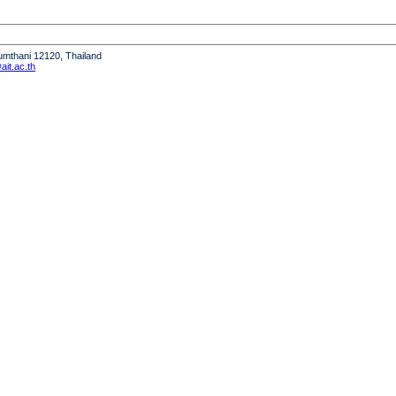
humthani 12120, Thailand
it.ac.th