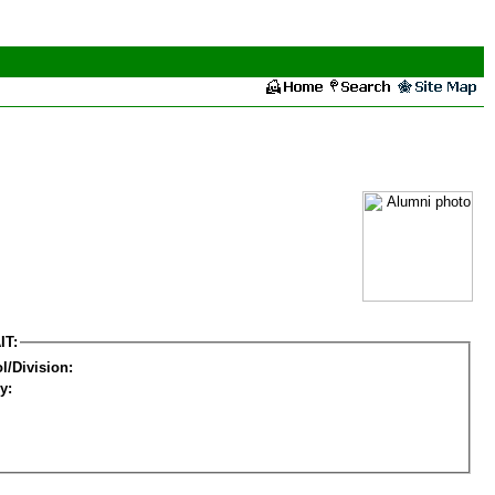
IT:
l/Division:
y: