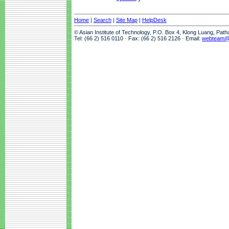
Home
|
Search
|
Site Map
|
HelpDesk
© Asian Institute of Technology, P.O. Box 4, Klong Luang, Pat
Tel: (66 2) 516 0110 · Fax: (66 2) 516 2126 · Email:
webteam@a