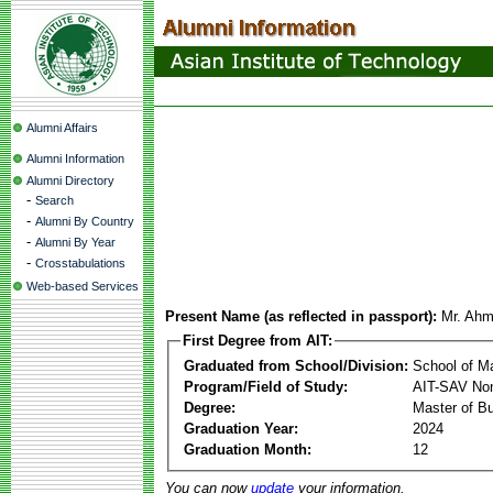
Alumni Affairs
Alumni Information
Alumni Directory
-
Search
-
Alumni By Country
-
Alumni By Year
-
Crosstabulations
Web-based Services
Present Name (as reflected in passport):
Mr. Ahm
First Degree from AIT:
Graduated from School/Division:
School of 
Program/Field of Study:
AIT-SAV Non
Degree:
Master of Bu
Graduation Year:
2024
Graduation Month:
12
You can now
update
your information.