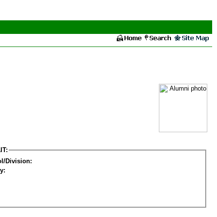
IT:
l/Division:
y: