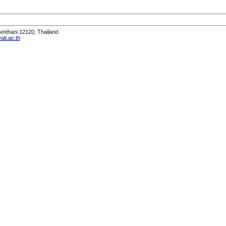
humthani 12120, Thailand
it.ac.th