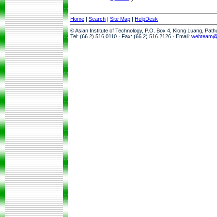
Home
|
Search
|
Site Map
|
HelpDesk
© Asian Institute of Technology, P.O. Box 4, Klong Luang, Pat
Tel: (66 2) 516 0110 · Fax: (66 2) 516 2126 · Email:
webteam@a