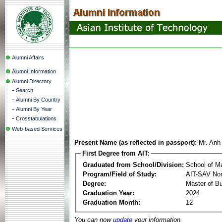
Alumni Affairs
Alumni Information
Alumni Directory
-
Search
-
Alumni By Country
-
Alumni By Year
-
Crosstabulations
Web-based Services
Present Name (as reflected in passport):
Mr. Anh
First Degree from AIT:
Graduated from School/Division:
School of 
Program/Field of Study:
AIT-SAV Non
Degree:
Master of Bu
Graduation Year:
2024
Graduation Month:
12
You can now
update
your information.