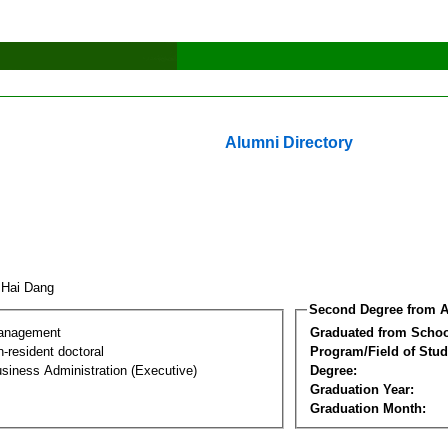
Alumni Directory
 Hai Dang
Second Degree from A
Management
Graduated from Schoo
-resident doctoral
Program/Field of Stud
siness Administration (Executive)
Degree:
Graduation Year:
Graduation Month: