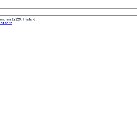
humthani 12120, Thailand
it.ac.th