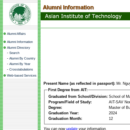
Alumni Affairs
Alumni Information
Alumni Directory
-
Search
-
Alumni By Country
-
Alumni By Year
-
Crosstabulations
Web-based Services
Present Name (as reflected in passport):
Mr. Ngu
First Degree from AIT:
Graduated from School/Division:
School of 
Program/Field of Study:
AIT-SAV Non
Degree:
Master of Bu
Graduation Year:
2024
Graduation Month:
12
You can now
update
your information.