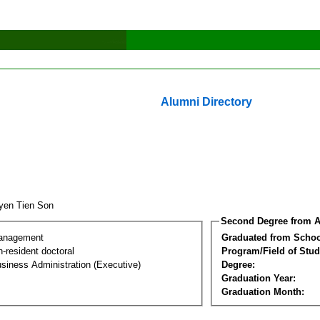
Alumni Directory
yen Tien Son
Second Degree from A
Management
Graduated from Schoo
-resident doctoral
Program/Field of Stud
siness Administration (Executive)
Degree:
Graduation Year:
Graduation Month: