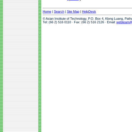
Home
|
Search
|
Site Map
|
HelpDesk
© Asian Institute of Technology, P.O. Box 4, Klong Luang, Pat
Tel: (66 2) 516 0110 · Fax: (66 2) 516 2126 · Email:
webteam@a