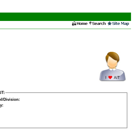
IT:
l/Division:
y: