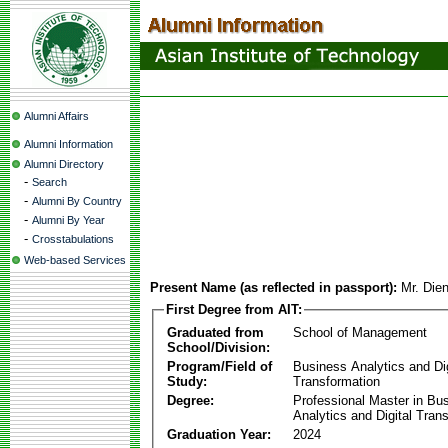
Alumni Affairs
Alumni Information
Alumni Directory
-
Search
-
Alumni By Country
-
Alumni By Year
-
Crosstabulations
Web-based Services
Present Name (as reflected in passport):
Mr. Die
First Degree from AIT:
Graduated from
School of Management
School/Division:
Program/Field of
Business Analytics and Dig
Study:
Transformation
Degree:
Professional Master in Bu
Analytics and Digital Tran
Graduation Year:
2024