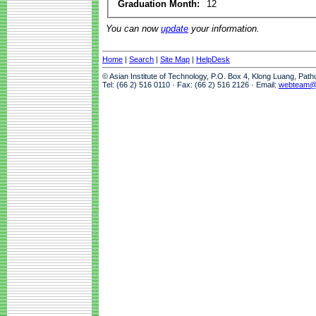
Graduation Month:
12
You can now
update
your information.
Home
|
Search
|
Site Map
|
HelpDesk
© Asian Institute of Technology, P.O. Box 4, Klong Luang, Pat
Tel: (66 2) 516 0110 · Fax: (66 2) 516 2126 · Email:
webteam@a