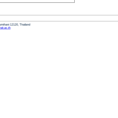
humthani 12120, Thailand
it.ac.th