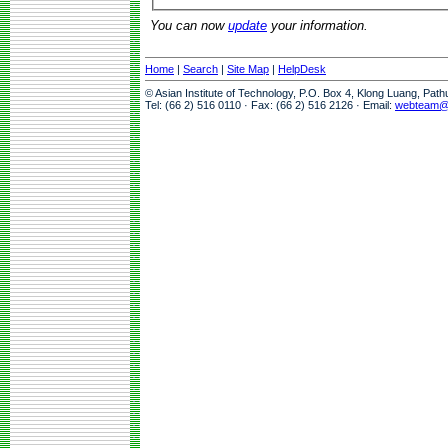
You can now
update
your information.
Home
|
Search
|
Site Map
|
HelpDesk
© Asian Institute of Technology, P.O. Box 4, Klong Luang, Pat
Tel: (66 2) 516 0110 · Fax: (66 2) 516 2126 · Email:
webteam@a