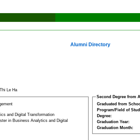
Alumni Directory
Thi Le Ha
Second Degree from A
gement
Graduated from Schoo
Program/Field of Stud
ics and Digital Transformation
Degree:
ter in Business Analytics and Digital
Graduation Year:
Graduation Month: