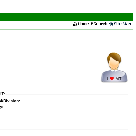
IT:
l/Division:
y: