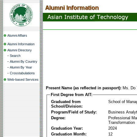
Alumni Affairs
Alumni Information
Alumni Directory
-
Search
-
Alumni By Country
-
Alumni By Year
-
Crosstabulations
Web-based Services
Present Name (as reflected in passport):
Ms. Do 
First Degree from AIT:
Graduated from
School of Mana
School/Division:
Program/Field of Study:
Business Analyt
Degree:
Professional Mas
Transformation
Graduation Year:
2024
Graduation Month:
12