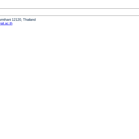
humthani 12120, Thailand
it.ac.th