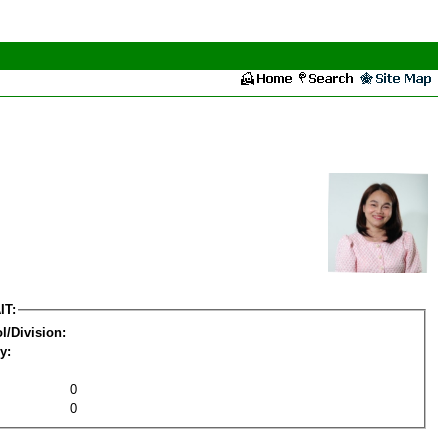
IT:
l/Division:
y:
0
0