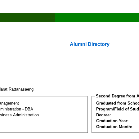
Alumni Directory
arat Rattanasaeng
Second Degree from A
Management
Graduated from Schoo
ministration - DBA
Program/Field of Stud
siness Administration
Degree:
Graduation Year:
Graduation Month: