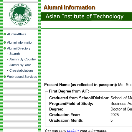
Alumni Affairs
Alumni Information
Alumni Directory
-
Search
-
Alumni By Country
-
Alumni By Year
-
Crosstabulations
Web-based Services
Present Name (as reflected in passport):
Ms. Sud
First Degree from AIT:
Graduated from School/Division:
School of 
Program/Field of Study:
Business Ad
Degree:
Doctor of Bu
Graduation Year:
2025
Graduation Month:
5
You can now
update
your information.