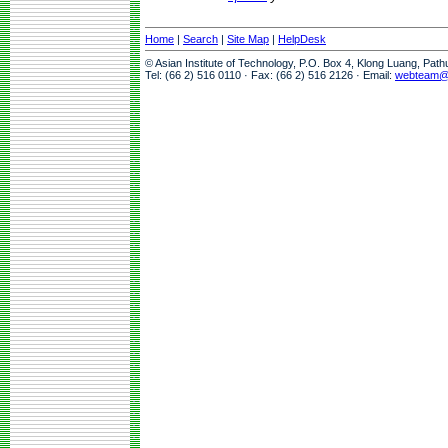
Home
|
Search
|
Site Map
|
HelpDesk
© Asian Institute of Technology, P.O. Box 4, Klong Luang, Pat
Tel: (66 2) 516 0110 · Fax: (66 2) 516 2126 · Email:
webteam@a