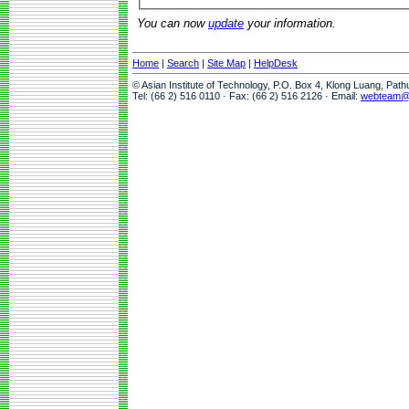
You can now
update
your information.
Home
|
Search
|
Site Map
|
HelpDesk
© Asian Institute of Technology, P.O. Box 4, Klong Luang, Pat
Tel: (66 2) 516 0110 · Fax: (66 2) 516 2126 · Email:
webteam@a