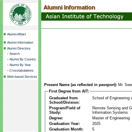
Alumni Affairs
Alumni Information
Alumni Directory
-
Search
-
Alumni By Country
-
Alumni By Year
-
Crosstabulations
Web-based Services
Present Name (as reflected in passport):
Mr. See
First Degree from AIT:
Graduated from
School of Engineering
School/Division:
Program/Field of
Remote Sensing and G
Study:
Information Systems
Degree:
Master of Engineering
Graduation Year:
2025
Graduation Month:
5