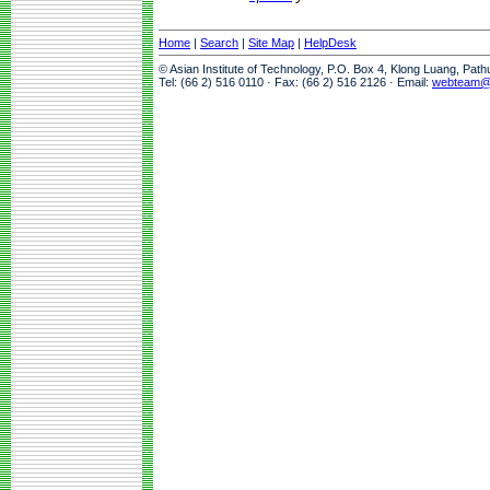
Home
|
Search
|
Site Map
|
HelpDesk
© Asian Institute of Technology, P.O. Box 4, Klong Luang, Pat
Tel: (66 2) 516 0110 · Fax: (66 2) 516 2126 · Email:
webteam@a