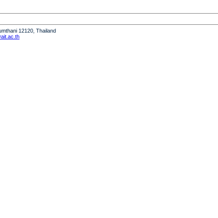
humthani 12120, Thailand
it.ac.th