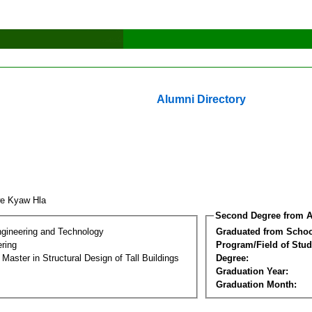
Alumni Directory
we Kyaw Hla
Second Degree from A
ngineering and Technology
Graduated from Schoo
ering
Program/Field of Stud
 Master in Structural Design of Tall Buildings
Degree:
Graduation Year:
Graduation Month: