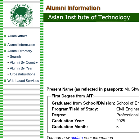
Alumni Affairs
Alumni Information
Alumni Directory
-
Search
-
Alumni By Country
-
Alumni By Year
-
Crosstabulations
Web-based Services
Present Name (as reflected in passport):
Mr. Sh
First Degree from AIT:
Graduated from School/Division:
School of E
Program/Field of Study:
Civil Engine
Degree:
Professional
Graduation Year:
2025
Graduation Month:
5
You can now
update
your information.