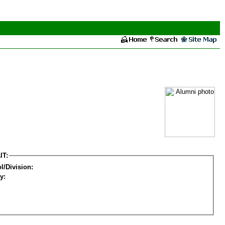
IT:
l/Division:
y: