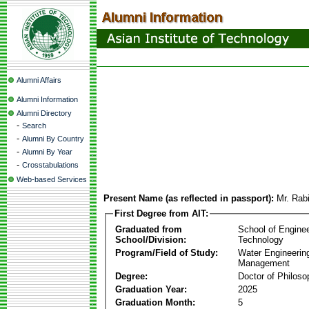
Alumni Affairs
Alumni Information
Alumni Directory
-
Search
-
Alumni By Country
-
Alumni By Year
-
Crosstabulations
Web-based Services
Present Name (as reflected in passport):
Mr. Rab
First Degree from AIT:
Graduated from
School of Engine
School/Division:
Technology
Program/Field of Study:
Water Engineerin
Management
Degree:
Doctor of Philoso
Graduation Year:
2025
Graduation Month:
5