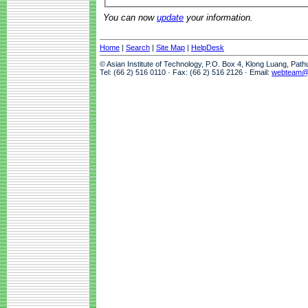
You can now
update
your information.
Home
|
Search
|
Site Map
|
HelpDesk
© Asian Institute of Technology, P.O. Box 4, Klong Luang, Pat
Tel: (66 2) 516 0110 · Fax: (66 2) 516 2126 · Email:
webteam@a