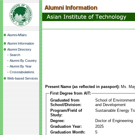
Alumni Affairs
Alumni Information
Alumni Directory
-
Search
-
Alumni By Country
-
Alumni By Year
-
Crosstabulations
Web-based Services
Present Name (as reflected in passport):
Ms. Ma
First Degree from AIT:
Graduated from
School of Environmen
School/Division:
and Development
Program/Field of
Sustainable Energy Tra
Study:
Degree:
Doctor of Engineering
Graduation Year:
2025
Graduation Month:
5