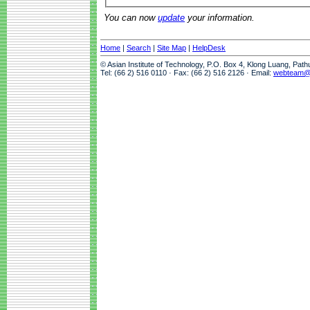
You can now
update
your information.
Home
|
Search
|
Site Map
|
HelpDesk
© Asian Institute of Technology, P.O. Box 4, Klong Luang, Pat
Tel: (66 2) 516 0110 · Fax: (66 2) 516 2126 · Email:
webteam@a