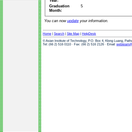
Year:
Graduation
5
Month:
You can now
update
your information.
Home
|
Search
|
Site Map
|
HelpDesk
© Asian Institute of Technology, P.O. Box 4, Klong Luang, Pat
Tel: (66 2) 516 0110 · Fax: (66 2) 516 2126 · Email:
webteam@a