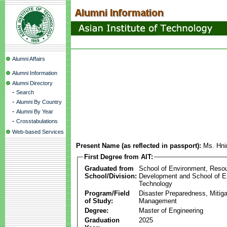
Alumni Affairs
Alumni Information
Alumni Directory
-
Search
-
Alumni By Country
-
Alumni By Year
-
Crosstabulations
Web-based Services
Present Name (as reflected in passport):
Ms. Hni
First Degree from AIT:
Graduated from
School of Environment, Reso
School/Division:
Development and School of E
Technology
Program/Field
Disaster Preparedness, Mitiga
of Study:
Management
Degree:
Master of Engineering
Graduation
2025