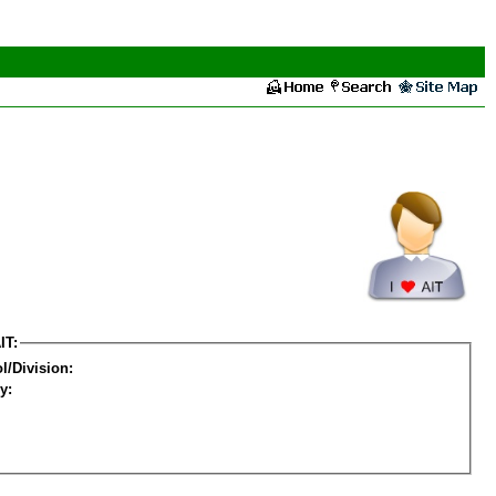
IT:
l/Division:
y: