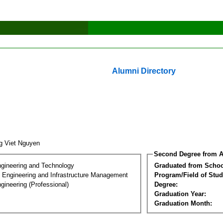
Alumni Directory
g Viet Nguyen
Second Degree from A
ngineering and Technology
Graduated from Schoo
n Engineering and Infrastructure Management
Program/Field of Stud
gineering (Professional)
Degree:
Graduation Year:
Graduation Month: