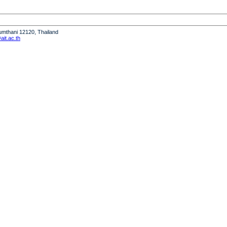
humthani 12120, Thailand
it.ac.th