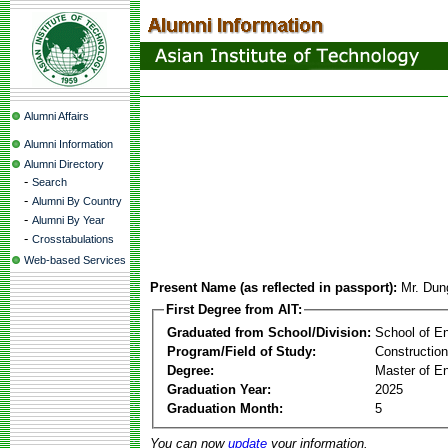
Alumni Affairs
Alumni Information
Alumni Directory
-
Search
-
Alumni By Country
-
Alumni By Year
-
Crosstabulations
Web-based Services
Present Name (as reflected in passport):
Mr. Dun
First Degree from AIT:
Graduated from School/Division:
School of E
Program/Field of Study:
Constructio
Degree:
Master of En
Graduation Year:
2025
Graduation Month:
5
You can now
update
your information.