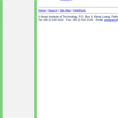
Home
|
Search
|
Site Map
|
HelpDesk
© Asian Institute of Technology, P.O. Box 4, Klong Luang, Pat
Tel: (66 2) 516 0110 · Fax: (66 2) 516 2126 · Email:
webteam@a